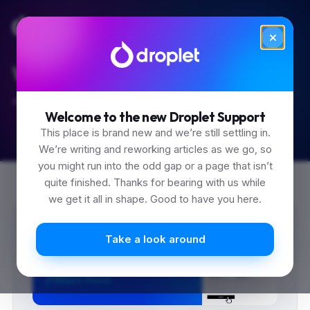
We like the easy questions too.
Ask anything. Start with search.
Welcome to the new Droplet Support
This place is brand new and we’re still settling in.
We’re writing and reworking articles as we go, so
you might run into the odd gap or a page that isn’t
quite finished. Thanks for bearing with us while
we get it all in shape. Good to have you here.
Take a look around
0
0
0