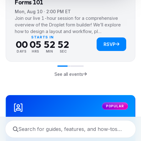
Forms 101
1
1
1
Mon, Aug 10 · 2:00 PM ET
2
2
2
Join our live 1-hour session for a comprehensive
3
3
0
3
0
overview of the Droplet form builder! We’ll explore
how to design a layout and workflow, pl…
4
4
1
4
1
STARTS IN
0
0
0
5
5
2
5
2
RSVP
1
1
1
6
6
3
6
3
DAYS
HRS
MIN
SEC
2
2
2
7
7
4
7
4
3
3
3
8
8
5
8
5
See all events
4
4
4
9
9
6
9
6
5
5
5
7
7
6
6
6
8
8
POPULAR
7
7
7
9
9
8
8
8
9
9
9