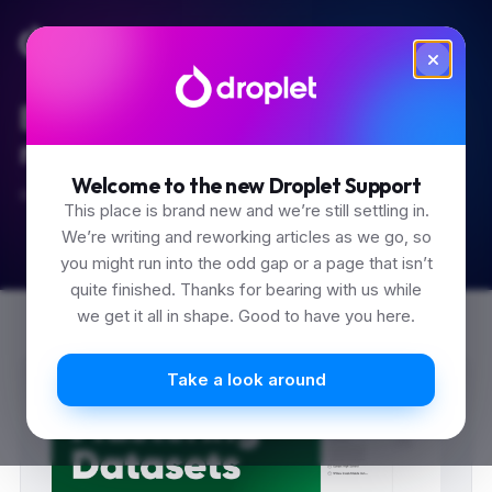
Built for the 'how do I...'
moments.
Welcome to the new Droplet Support
Start typing.
This place is brand new and we’re still settling in.
We’re writing and reworking articles as we go, so
you might run into the odd gap or a page that isn’t
quite finished. Thanks for bearing with us while
we get it all in shape. Good to have you here.
0
Take a look around
1
2
3