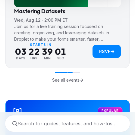
4
Mastering Datasets
5
Wed, Aug 12 · 2:00 PM ET
0
0
6
Join us for a live training session focused on
1
0
0
1
7
creating, organizing, and leveraging datasets in
Droplet to make your forms smarter, faster,…
2
1
1
2
8
0
STARTS IN
0
3
2
2
3
9
0
RSVP
1
1
4
3
3
4
1
DAYS
HRS
MIN
SEC
2
2
5
4
4
5
2
3
3
6
5
5
6
3
4
See all events
4
7
6
6
7
4
5
5
8
7
7
8
5
6
6
9
8
8
9
6
7
POPULAR
7
9
9
7
8
8
8
9
9
9