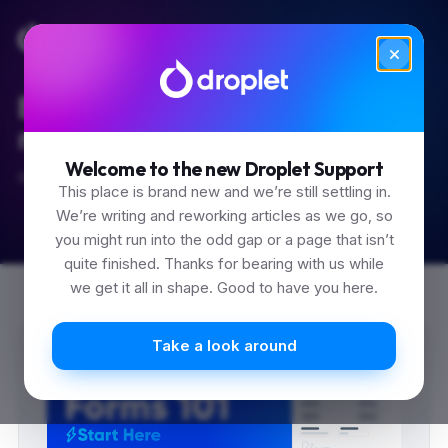
Built for the 'how do I...'
moments.
Welcome to the new Droplet Support
Start typing.
This place is brand new and we’re still settling in.
We’re writing and reworking articles as we go, so
you might run into the odd gap or a page that isn’t
quite finished. Thanks for bearing with us while
we get it all in shape. Good to have you here.
0
0
0
Take a look around
1
1
1
2
2
2
3
3
3