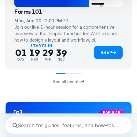
4
4
4
Forms 101
5
5
5
Mon, Aug 10 · 2:00 PM ET
6
6
0
6
Join our live 1-hour session for a comprehensive
7
0
7
1
7
overview of the Droplet form builder! We’ll explore
how to design a layout and workflow, pl…
0
0
8
1
8
2
8
STARTS IN
0
1
1
9
2
9
3
9
RSVP
1
2
2
3
4
DAY
HRS
MIN
SEC
2
3
3
4
5
3
4
4
5
6
See all events
4
5
5
6
7
5
6
6
7
8
6
7
7
8
9
POPULAR
7
8
8
9
8
9
9
9