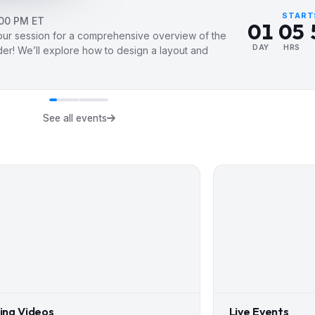
0
4
START
:00 PM ET
0
1
0
5
hour session for a comprehensive overview of the
1
2
1
6
DAY
HRS
der! We’ll explore how to design a layout and
2
3
2
7
3
4
3
8
4
5
4
9
See all events
5
6
5
6
7
6
7
8
7
8
9
8
9
9
ning Videos
Live Events