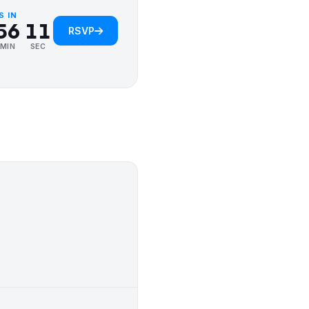
4
5
0
S IN
0
5
6
1
RSVP
1
6
7
2
MIN
SEC
2
7
8
3
3
8
9
4
4
9
5
5
6
6
7
7
8
8
9
9