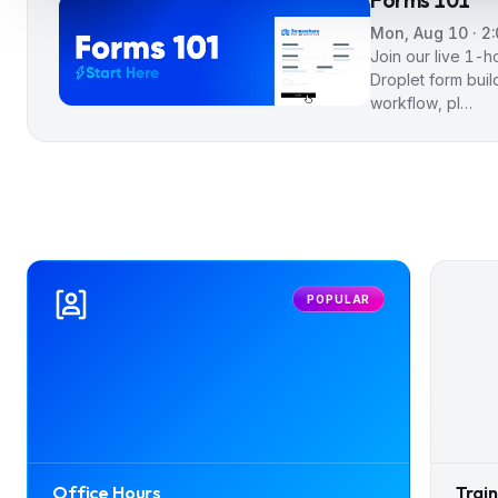
Forms 101
Mon, Aug 10 · 2
Join our live 1-
Droplet form buil
workflow, pl…
POPULAR
Office Hours
Trai