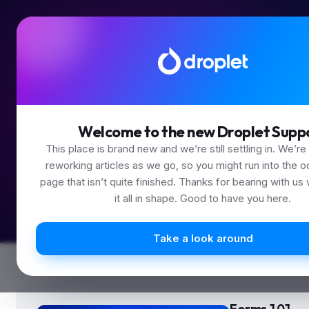
Less s
Welcome to the new Droplet Supp
This place is brand new and we’re still settling in. We’re
reworking articles as we go, so you might run into the o
page that isn’t quite finished. Thanks for bearing with us
it all in shape. Good to have you here.
Take a look around