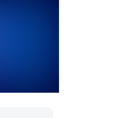
0
0
1
1
2
2
3
3
4