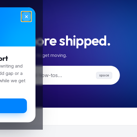
tuck, more shipped.
Search the docs to get moving.
ort
 writing and
dd gap or a
space
 while we get
0
1
2
3