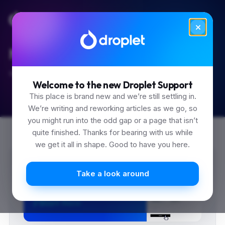
Made it to Friday.
Search the guides before you sign off.
Welcome to the new Droplet Support
This place is brand new and we’re still settling in.
We’re writing and reworking articles as we go, so
you might run into the odd gap or a page that isn’t
quite finished. Thanks for bearing with us while
we get it all in shape. Good to have you here.
0
Take a look around
1
2
3
0