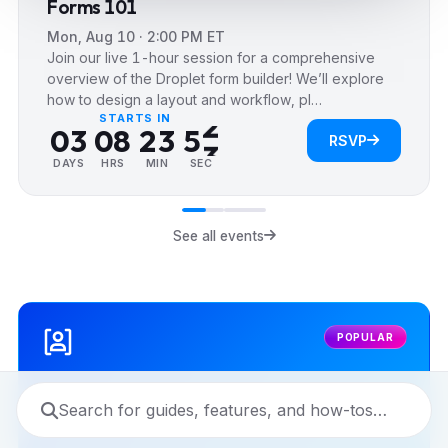
Forms 101
4
1
Mon, Aug 10 · 2:00 PM ET
0
5
0
2
Join our live 1-hour session for a comprehensive
0
1
6
0
1
3
overview of the Droplet form builder! We’ll explore
how to design a layout and workflow, pl…
1
2
7
1
2
4
STARTS IN
2
0
3
0
8
2
3
5
RSVP
3
1
4
1
9
3
4
6
DAYS
HRS
MIN
SEC
4
2
5
2
4
5
7
5
3
6
3
5
6
8
See all events
6
4
7
4
6
7
9
7
5
8
5
7
8
8
6
9
6
8
9
POPULAR
9
7
7
9
8
8
9
9