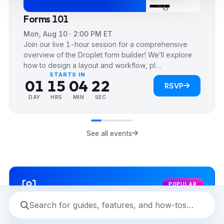
0
Forms 101
1
0
Mon, Aug 10 · 2:00 PM ET
2
1
Join our live 1-hour session for a comprehensive
3
2
0
0
overview of the Droplet form builder! We’ll explore
how to design a layout and workflow, pl…
0
0
4
3
1
1
STARTS IN
0
1
1
5
0
4
2
2
RSVP
1
2
2
6
1
5
3
3
DAY
HRS
MIN
SEC
2
3
3
7
2
6
4
4
3
4
4
8
3
7
5
5
See all events
4
5
5
9
4
8
6
6
5
6
6
5
9
7
7
6
7
7
6
8
8
POPULAR
7
8
8
7
9
9
8
9
9
8
9
9