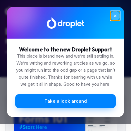
Built for the 'how do I...'
moments.
Welcome to the new Droplet Support
Start typing.
This place is brand new and we’re still settling in.
We’re writing and reworking articles as we go, so
you might run into the odd gap or a page that isn’t
quite finished. Thanks for bearing with us while
we get it all in shape. Good to have you here.
Take a look around